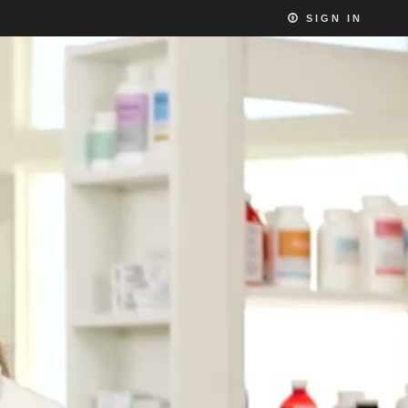
SIGN IN