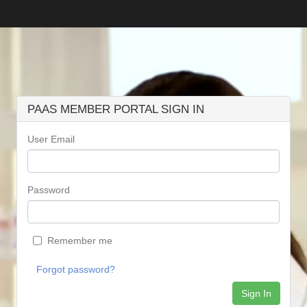
PAAS MEMBER PORTAL SIGN IN
User Email
Password
Remember me
Forgot password?
Sign In