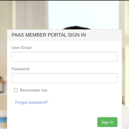
PAAS MEMBER PORTAL SIGN IN
User Email
Password
Remember me
Forgot password?
Sign In