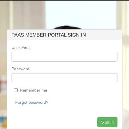
PAAS MEMBER PORTAL SIGN IN
User Email
Password
Remember me
Forgot password?
Sign In