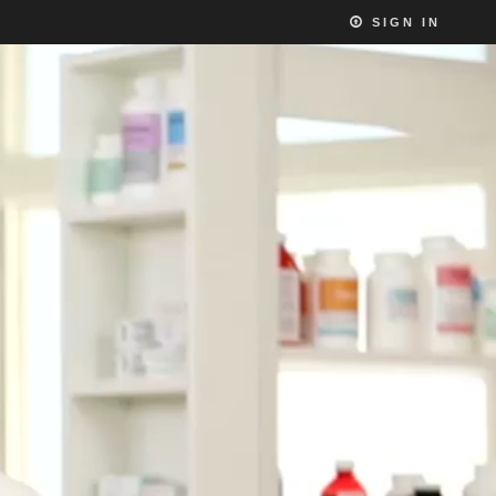
SIGN IN