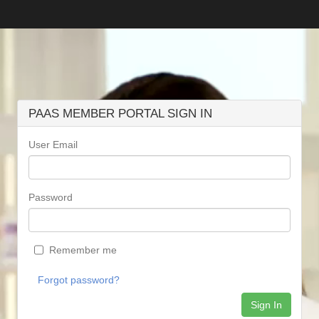
PAAS MEMBER PORTAL SIGN IN
User Email
Password
Remember me
Forgot password?
Sign In