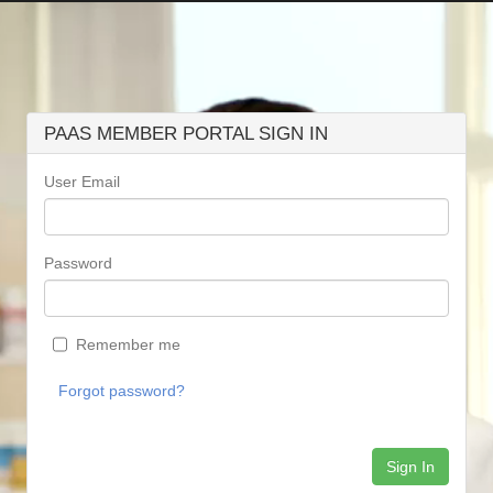
PAAS MEMBER PORTAL SIGN IN
User Email
Password
Remember me
Forgot password?
Sign In