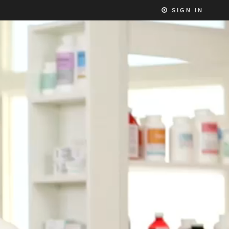
SIGN IN