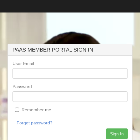
PAAS MEMBER PORTAL SIGN IN
User Email
Password
Remember me
Forgot password?
Sign In