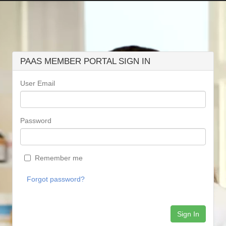
PAAS MEMBER PORTAL SIGN IN
User Email
Password
Remember me
Forgot password?
Sign In