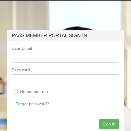
PAAS MEMBER PORTAL SIGN IN
User Email
Password
Remember me
Forgot password?
Sign In