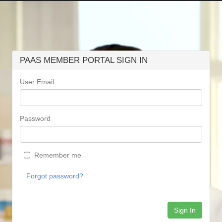
PAAS MEMBER PORTAL SIGN IN
User Email
Password
Remember me
Forgot password?
Sign In